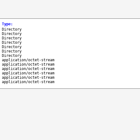
Type
:
Directory
Directory
Directory
Directory
Directory
Directory
Directory
application/octet-stream
application/octet-stream
application/octet-stream
application/octet-stream
application/octet-stream
application/octet-stream