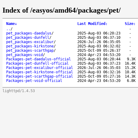
Index of /easyos/amd64/packages/pet/
Name
↓
Last Modified
:
Size
:
..
/
-
pet_packages-daedalus
/
2025-Aug-03 06:20:23
-
pet_packages-dunfell
/
2025-Aug-03 06:37:10
-
pet_packages-excalibur
/
2026-Jul-26 06:35:05
-
pet_packages-kirkstone
/
2025-Aug-03 06:32:02
-
pet_packages-scarthgap
/
2025-Oct-09 05:26:37
-
pet_packages-void
/
2024-Apr-23 04:53:20
-
Packages-pet-daedalus-official
2025-Aug-03 06:20:44
9.3K
Packages-pet-dunfell-official
2025-Aug-03 06:37:23
16.4K
Packages-pet-excalibur-official
2026-Jul-26 06:35:03
15.2K
Packages-pet-kirkstone-official
2025-Aug-03 06:32:16
10.4K
Packages-pet-scarthgap-official
2025-Oct-09 05:27:16
14.3K
Packages-pet-void-official
2024-Apr-23 04:53:20
6.8K
lighttpd/1.4.53