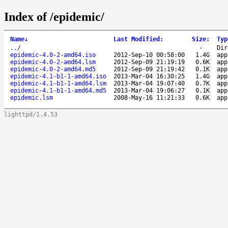
Index of /epidemic/
Name
↓
Last Modified
:
Size
:
Typ
..
/
-
Dir
epidemic-4.0-2-amd64.iso
2012-Sep-10 00:58:00
1.4G
app
epidemic-4.0-2-amd64.lsm
2012-Sep-09 21:19:19
0.6K
app
epidemic-4.0-2-amd64.md5
2012-Sep-09 21:19:42
0.1K
app
epidemic-4.1-b1-1-amd64.iso
2013-Mar-04 16:30:25
1.4G
app
epidemic-4.1-b1-1-amd64.lsm
2013-Mar-04 19:07:40
0.7K
app
epidemic-4.1-b1-1-amd64.md5
2013-Mar-04 19:06:27
0.1K
app
epidemic.lsm
2008-May-16 11:21:33
0.6K
app
lighttpd/1.4.53