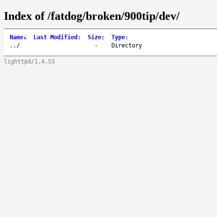
Index of /fatdog/broken/900tip/dev/
Name
↓
Last Modified
:
Size
:
Type
:
..
/
-
Directory
lighttpd/1.4.53