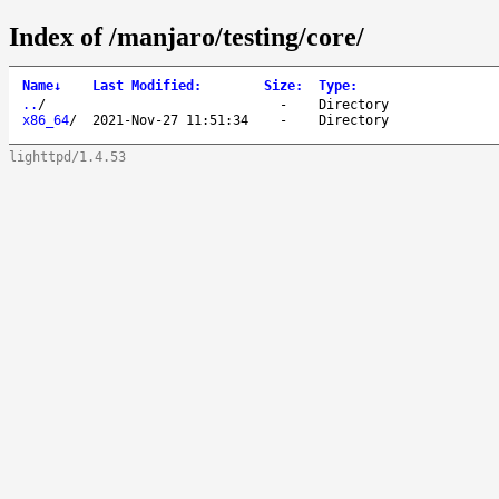
Index of /manjaro/testing/core/
Name
↓
Last Modified
:
Size
:
Type
:
..
/
-
Directory
x86_64
/
2021-Nov-27 11:51:34
-
Directory
lighttpd/1.4.53