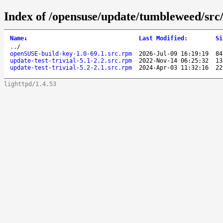
Index of /opensuse/update/tumbleweed/src
Name
↓
Last Modified
:
Si
..
/
openSUSE-build-key-1.0-69.1.src.rpm
2026-Jul-09 16:19:19
84
update-test-trivial-5.1-2.2.src.rpm
2022-Nov-14 06:25:32
13
update-test-trivial-5.2-2.1.src.rpm
2024-Apr-03 11:32:16
22
lighttpd/1.4.53