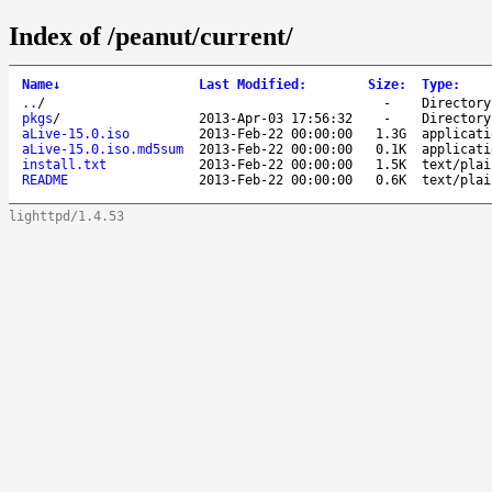
Index of /peanut/current/
Name
↓
Last Modified
:
Size
:
Type
:
..
/
-
Directory
pkgs
/
2013-Apr-03 17:56:32
-
Directory
aLive-15.0.iso
2013-Feb-22 00:00:00
1.3G
applicati
aLive-15.0.iso.md5sum
2013-Feb-22 00:00:00
0.1K
applicati
install.txt
2013-Feb-22 00:00:00
1.5K
text/plai
README
2013-Feb-22 00:00:00
0.6K
text/plai
lighttpd/1.4.53