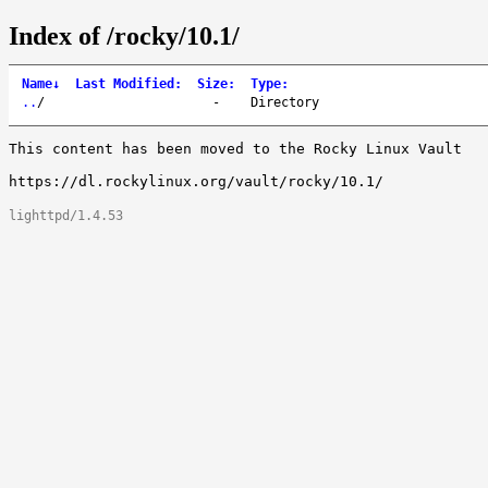
Index of /rocky/10.1/
Name
↓
Last Modified
:
Size
:
Type
:
..
/
-
Directory
This content has been moved to the Rocky Linux Vault

lighttpd/1.4.53