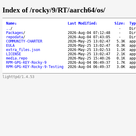
Index of /rocky/9/RT/aarch64/os/
Name
↓
Last Modified
:
Size
:
Typ
..
/
-
Dir
Packages
/
2026-Aug-04 07:12:48
-
Dir
repodata
/
2026-Aug-04 07:43:05
-
Dir
COMMUNITY-CHARTER
2026-May-25 13:02:47
5.3K
app
EULA
2026-May-25 13:02:47
0.3K
app
extra_files.json
2026-May-25 13:02:53
1.1K
app
LICENSE
2026-May-25 13:02:47
2.1K
app
media.repo
2026-May-25 15:40:26
0.1K
app
RPM-GPG-KEY-Rocky-9
2026-Aug-04 06:49:37
1.7K
app
RPM-GPG-KEY-Rocky-9-Testing
2026-Aug-04 06:49:37
3.0K
app
lighttpd/1.4.53