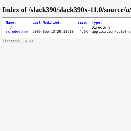
Index of /slack390/slack390x-11.0/source/a
Name
↓
Last Modified
:
Size
:
Type
:
..
/
-
Directory
rc.udev.new
2006-Sep-13 20:11:18
4.6K
application/octet-s
lighttpd/1.4.53