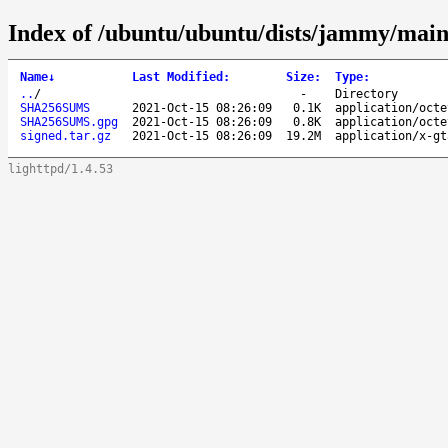
Index of /ubuntu/ubuntu/dists/jammy/main
Name
↓
Last Modified
:
Size
:
Type
:
..
/
-
Directory
SHA256SUMS
2021-Oct-15 08:26:09
0.1K
application/octe
SHA256SUMS.gpg
2021-Oct-15 08:26:09
0.8K
application/octe
signed.tar.gz
2021-Oct-15 08:26:09
19.2M
application/x-gt
lighttpd/1.4.53