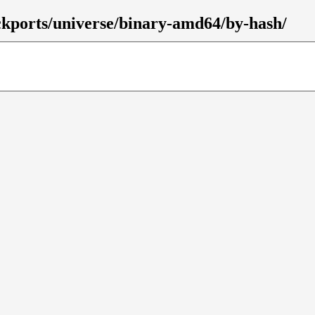
ackports/universe/binary-amd64/by-hash/