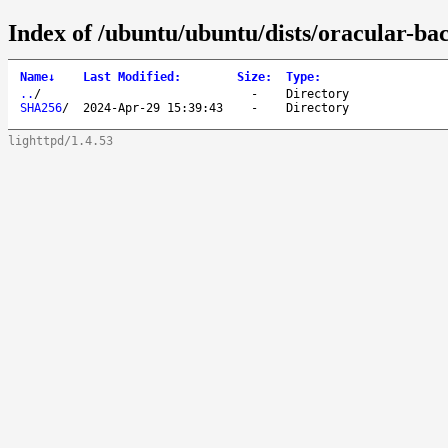
Index of /ubuntu/ubuntu/dists/oracular-b
Name
↓
Last Modified
:
Size
:
Type
:
..
/
-
Directory
SHA256
/
2024-Apr-29 15:39:43
-
Directory
lighttpd/1.4.53