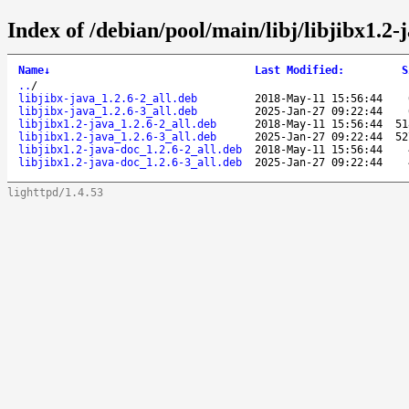
Index of /debian/pool/main/libj/libjibx1.2-
Name
↓
Last Modified
:
S
..
/
libjibx-java_1.2.6-2_all.deb
2018-May-11 15:56:44
libjibx-java_1.2.6-3_all.deb
2025-Jan-27 09:22:44
libjibx1.2-java_1.2.6-2_all.deb
2018-May-11 15:56:44
51
libjibx1.2-java_1.2.6-3_all.deb
2025-Jan-27 09:22:44
52
libjibx1.2-java-doc_1.2.6-2_all.deb
2018-May-11 15:56:44
libjibx1.2-java-doc_1.2.6-3_all.deb
2025-Jan-27 09:22:44
lighttpd/1.4.53