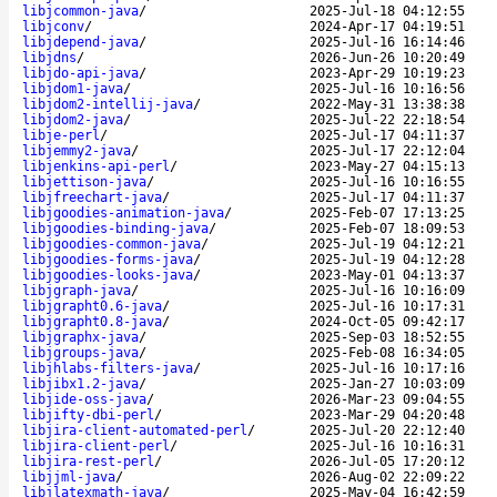
libjcommon-java
/
2025-Jul-18 04:12:55
libjconv
/
2024-Apr-17 04:19:51
libjdepend-java
/
2025-Jul-16 16:14:46
libjdns
/
2026-Jun-26 10:20:49
libjdo-api-java
/
2023-Apr-29 10:19:23
libjdom1-java
/
2025-Jul-16 10:16:56
libjdom2-intellij-java
/
2022-May-31 13:38:38
libjdom2-java
/
2025-Jul-22 22:18:54
libje-perl
/
2025-Jul-17 04:11:37
libjemmy2-java
/
2025-Jul-17 22:12:04
libjenkins-api-perl
/
2023-May-27 04:15:13
libjettison-java
/
2025-Jul-16 10:16:55
libjfreechart-java
/
2025-Jul-17 04:11:37
libjgoodies-animation-java
/
2025-Feb-07 17:13:25
libjgoodies-binding-java
/
2025-Feb-07 18:09:53
libjgoodies-common-java
/
2025-Jul-19 04:12:21
libjgoodies-forms-java
/
2025-Jul-19 04:12:28
libjgoodies-looks-java
/
2023-May-01 04:13:37
libjgraph-java
/
2025-Jul-16 10:16:09
libjgrapht0.6-java
/
2025-Jul-16 10:17:31
libjgrapht0.8-java
/
2024-Oct-05 09:42:17
libjgraphx-java
/
2025-Sep-03 18:52:55
libjgroups-java
/
2025-Feb-08 16:34:05
libjhlabs-filters-java
/
2025-Jul-16 10:17:16
libjibx1.2-java
/
2025-Jan-27 10:03:09
libjide-oss-java
/
2026-Mar-23 09:04:55
libjifty-dbi-perl
/
2023-Mar-29 04:20:48
libjira-client-automated-perl
/
2025-Jul-20 22:12:40
libjira-client-perl
/
2025-Jul-16 10:16:31
libjira-rest-perl
/
2026-Jul-05 17:20:12
libjjml-java
/
2026-Aug-02 22:09:22
libjlatexmath-java
/
2025-May-04 16:42:59