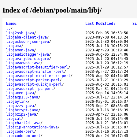
Index of /debian/pool/main/libj/
Name
↓
Last Modified
:
Si
..
/
libj2ssh-java
/
2025-Feb-05 16:53:50
libjaba-client-java
/
2023-May-08 04:13:24
libjackson-json-java
/
2025-Jul-30 04:30:04
libjama
/
2025-Jul-16 10:15:23
libjamon-java
/
2023-Apr-29 10:19:46
libjaudiotagger-java
/
2026-Aug-05 12:34:06
libjava-jdbc-clojure
/
2025-Jul-20 04:14:45
libjavaewah-java
/
2025-Jul-20 16:12:19
libjavascript-beautifier-perl
/
2025-Jul-29 10:12:57
libjavascript-minifier-perl
/
2023-Apr-27 22:17:24
libjavascript-minifier-xs-perl
/
2026-Aug-02 04:14:05
libjavascript-packer-perl
/
2025-Jul-21 10:13:29
libjavascript-quickjs-perl
/
2026-Aug-02 10:15:01
libjavascript-rpc-perl
/
2023-Mar-31 04:25:41
libjaxen-java
/
2025-Sep-14 14:05:14
libjaxp1.3-java
/
2025-Jul-17 22:14:14
libjaylink
/
2026-May-01 10:16:37
libjazzy-java
/
2025-Sep-21 08:33:45
libjbcrypt-java
/
2025-Jul-16 16:16:39
libjbzip2-java
/
2023-Apr-27 22:16:06
libjcat
/
2026-Jul-14 10:14:49
libjchart2d-java
/
2025-Jul-21 16:13:01
libjcip-annotations-java
/
2025-Jul-16 16:15:07
libjcode-perl
/
2025-Jul-16 10:17:13
libjcode-pm-perl
/
2026-Apr-24 16:17:45