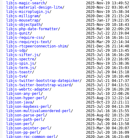
libjs-magic-search
/
2025-Nov-19 13:49:52
libjs-material-design-lite
/
2020-Nov-22 03:30:47
libjs-microplugin.js
/
2025-Nov-19 15:38:34
libjs-milligram
/
2020-Dec-28 21:15:24
libjs-mousetrap
/
2025-Jan-17 19:22:35
libjs-objectpath
/
2025-Nov-20 10:18:43
libjs-php-date-formatter
/
2026-Mar-30 22:09:29
libjs-qunit
/
2025-Jul-22 22:19:04
libjs-require-css
/
2025-Jul-16 16:16:11
libjs-requirejs-text
/
2026-Mar-29 22:14:34
libjs-rtcpeerconnection-shim
/
2021-Dec-26 21:14:48
libjs-sdp
/
2025-Jul-29 10:13:45
libjs-sifter.js
/
2025-Jul-16 16:16:20
libjs-spectre
/
2025-Jul-19 22:16:05
libjs-spin.js
/
2025-Nov-19 15:38:36
libjs-term.js
/
2025-Jul-20 16:15:03
libjs-toastr
/
2025-Jul-29 04:15:18
libjs-tv4
/
2025-Jul-29 10:10:49
libjs-twitter-bootstrap-datepicker
/
2025-Jul-21 04:17:37
libjs-twitter-bootstrap-wizard
/
2025-Jul-17 04:13:51
libjs-webrtc-adapter
/
2025-Jul-29 16:20:20
libjson-any-perl
/
2026-Jul-10 22:08:26
libjson-hyper-perl
/
2025-Aug-23 12:22:14
libjson-java
/
2025-Oct-23 22:21:11
libjson-maybexs-perl
/
2025-Jul-20 04:13:39
libjson-multivalueordered-perl
/
2025-Jul-16 16:15:55
libjson-parse-perl
/
2026-Aug-02 10:15:20
libjson-path-perl
/
2024-May-06 22:27:12
libjson-perl
/
2025-Jul-20 04:13:58
libjson-pointer-perl
/
2023-Mar-30 04:20:07
libjson-pp-perl
/
2025-Jul-20 10:16:09
libjson-rpc-common-perl
/
2020-Jun-26 16:23:49