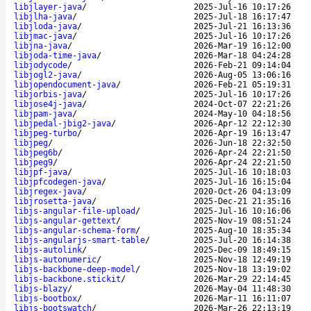
libjlayer-java
/
2025-Jul-16 10:17:26
libjlha-java
/
2025-Jul-18 16:17:47
libjloda-java
/
2025-Jul-21 16:13:36
libjmac-java
/
2025-Jul-16 10:17:26
libjna-java
/
2026-Mar-19 16:12:00
libjoda-time-java
/
2026-Mar-18 04:24:28
libjodycode
/
2026-Feb-21 09:14:04
libjogl2-java
/
2026-Aug-05 13:06:16
libjopendocument-java
/
2026-Feb-21 05:19:31
libjorbis-java
/
2025-Jul-16 10:17:26
libjose4j-java
/
2024-Oct-07 22:21:26
libjpam-java
/
2024-May-10 04:18:56
libjpedal-jbig2-java
/
2026-Apr-12 22:12:30
libjpeg-turbo
/
2026-Apr-19 16:13:47
libjpeg
/
2026-Jun-18 22:32:50
libjpeg6b
/
2026-Apr-24 22:21:50
libjpeg9
/
2026-Apr-24 22:21:50
libjpf-java
/
2025-Jul-16 10:18:03
libjpfcodegen-java
/
2025-Jul-16 16:15:04
libjregex-java
/
2020-Oct-26 04:13:09
libjrosetta-java
/
2025-Dec-21 21:35:16
libjs-angular-file-upload
/
2025-Jul-16 10:16:06
libjs-angular-gettext
/
2025-Nov-19 08:51:24
libjs-angular-schema-form
/
2025-Aug-10 18:35:34
libjs-angularjs-smart-table
/
2025-Jul-20 16:14:38
libjs-autolink
/
2025-Dec-09 18:49:15
libjs-autonumeric
/
2025-Nov-18 12:49:19
libjs-backbone-deep-model
/
2025-Nov-18 13:19:02
libjs-backbone.stickit
/
2026-Mar-29 22:14:45
libjs-blazy
/
2026-May-04 11:48:30
libjs-bootbox
/
2026-Mar-11 16:11:07
libjs-bootswatch
/
2026-Mar-26 22:13:19