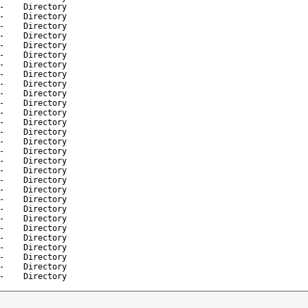
-
Directory
-
Directory
-
Directory
-
Directory
-
Directory
-
Directory
-
Directory
-
Directory
-
Directory
-
Directory
-
Directory
-
Directory
-
Directory
-
Directory
-
Directory
-
Directory
-
Directory
-
Directory
-
Directory
-
Directory
-
Directory
-
Directory
-
Directory
-
Directory
-
Directory
-
Directory
-
Directory
-
Directory
-
Directory