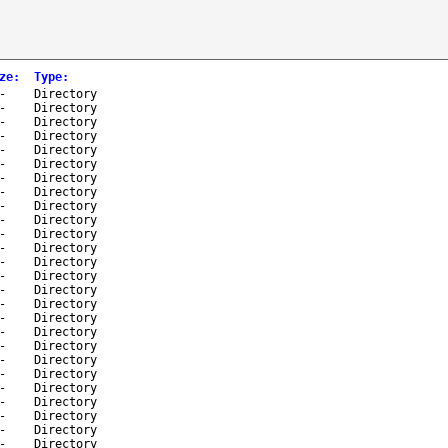
ze
:
Type
:
-
Directory
-
Directory
-
Directory
-
Directory
-
Directory
-
Directory
-
Directory
-
Directory
-
Directory
-
Directory
-
Directory
-
Directory
-
Directory
-
Directory
-
Directory
-
Directory
-
Directory
-
Directory
-
Directory
-
Directory
-
Directory
-
Directory
-
Directory
-
Directory
-
Directory
-
Directory