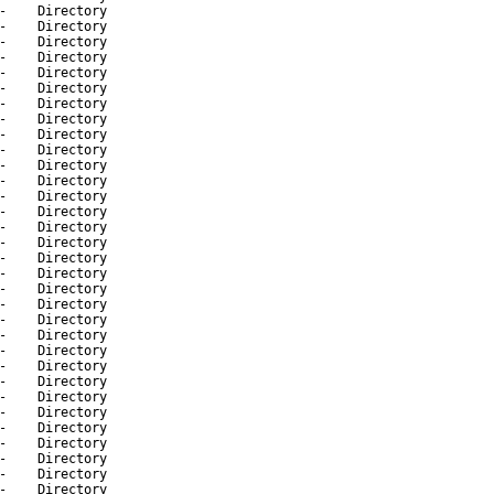
-
Directory
-
Directory
-
Directory
-
Directory
-
Directory
-
Directory
-
Directory
-
Directory
-
Directory
-
Directory
-
Directory
-
Directory
-
Directory
-
Directory
-
Directory
-
Directory
-
Directory
-
Directory
-
Directory
-
Directory
-
Directory
-
Directory
-
Directory
-
Directory
-
Directory
-
Directory
-
Directory
-
Directory
-
Directory
-
Directory
-
Directory
-
Directory