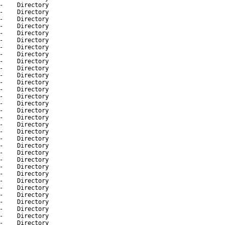
-
Directory
-
Directory
-
Directory
-
Directory
-
Directory
-
Directory
-
Directory
-
Directory
-
Directory
-
Directory
-
Directory
-
Directory
-
Directory
-
Directory
-
Directory
-
Directory
-
Directory
-
Directory
-
Directory
-
Directory
-
Directory
-
Directory
-
Directory
-
Directory
-
Directory
-
Directory
-
Directory
-
Directory
-
Directory
-
Directory
-
Directory
-
Directory