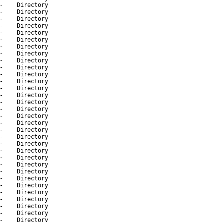
-
Directory
-
Directory
-
Directory
-
Directory
-
Directory
-
Directory
-
Directory
-
Directory
-
Directory
-
Directory
-
Directory
-
Directory
-
Directory
-
Directory
-
Directory
-
Directory
-
Directory
-
Directory
-
Directory
-
Directory
-
Directory
-
Directory
-
Directory
-
Directory
-
Directory
-
Directory
-
Directory
-
Directory
-
Directory
-
Directory
-
Directory
-
Directory