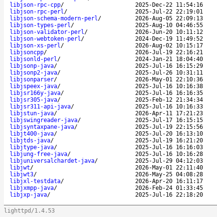
libjson-rpc-cpp
/
2025-Dec-22 11:54:16
libjson-rpc-perl
/
2025-Jul-22 22:19:01
libjson-schema-modern-perl
/
2026-Aug-05 22:09:13
libjson-types-perl
/
2025-Aug-10 04:46:55
libjson-validator-perl
/
2026-Jun-20 10:11:12
libjson-webtoken-perl
/
2024-Dec-19 11:49:52
libjson-xs-perl
/
2026-Aug-02 10:15:17
libjsoncpp
/
2026-Jul-19 22:16:21
libjsonld-perl
/
2024-Jan-21 18:04:40
libjsonp-java
/
2025-Jul-16 16:15:29
libjsonp2-java
/
2025-Jul-26 10:31:11
libjsonparser
/
2026-May-01 22:10:36
libjspeex-java
/
2025-Jul-16 10:16:38
libjsr166y-java
/
2025-Jul-16 16:16:35
libjsr305-java
/
2025-Feb-12 21:34:34
libjsr311-api-java
/
2025-Jul-16 10:16:33
libjstun-java
/
2026-Apr-11 17:21:23
libjswingreader-java
/
2025-Jul-17 16:15:15
libjsyntaxpane-java
/
2025-Jul-19 22:15:56
libjt400-java
/
2025-Jul-20 16:13:10
libjtds-java
/
2025-Jul-19 16:21:20
libjtype-java
/
2025-Jul-16 16:16:03
libjung-free-java
/
2025-Jul-16 10:16:28
libjuniversalchardet-java
/
2025-Jul-29 04:12:03
libjwt
/
2026-May-01 22:11:40
libjwt3
/
2026-May-25 04:08:28
libjxl-testdata
/
2026-Apr-20 16:11:17
libjxmpp-java
/
2026-Feb-24 01:33:45
libjxp-java
/
2025-Jul-16 22:18:20
lighttpd/1.4.53