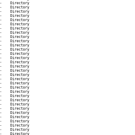
-
Directory
-
Directory
-
Directory
-
Directory
-
Directory
-
Directory
-
Directory
-
Directory
-
Directory
-
Directory
-
Directory
-
Directory
-
Directory
-
Directory
-
Directory
-
Directory
-
Directory
-
Directory
-
Directory
-
Directory
-
Directory
-
Directory
-
Directory
-
Directory
-
Directory
-
Directory
-
Directory
-
Directory
-
Directory
-
Directory
-
Directory
-
Directory