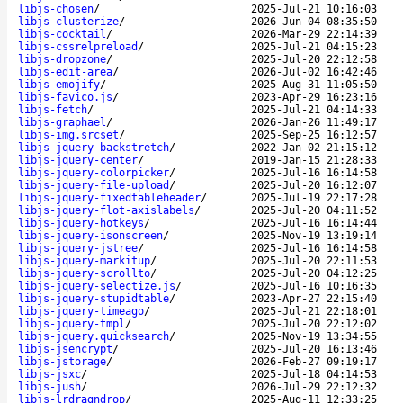
libjs-chosen
/
2025-Jul-21 10:16:03
libjs-clusterize
/
2026-Jun-04 08:35:50
libjs-cocktail
/
2026-Mar-29 22:14:39
libjs-cssrelpreload
/
2025-Jul-21 04:15:23
libjs-dropzone
/
2025-Jul-20 22:12:58
libjs-edit-area
/
2026-Jul-02 16:42:46
libjs-emojify
/
2025-Aug-31 11:05:50
libjs-favico.js
/
2023-Apr-29 16:23:16
libjs-fetch
/
2025-Jul-21 04:14:33
libjs-graphael
/
2026-Jan-26 11:49:17
libjs-img.srcset
/
2025-Sep-25 16:12:57
libjs-jquery-backstretch
/
2022-Jan-02 21:15:12
libjs-jquery-center
/
2019-Jan-15 21:28:33
libjs-jquery-colorpicker
/
2025-Jul-16 16:14:58
libjs-jquery-file-upload
/
2025-Jul-20 16:12:07
libjs-jquery-fixedtableheader
/
2025-Jul-19 22:17:28
libjs-jquery-flot-axislabels
/
2025-Jul-20 04:11:52
libjs-jquery-hotkeys
/
2025-Jul-16 16:14:44
libjs-jquery-isonscreen
/
2025-Nov-19 13:19:14
libjs-jquery-jstree
/
2025-Jul-16 16:14:58
libjs-jquery-markitup
/
2025-Jul-20 22:11:53
libjs-jquery-scrollto
/
2025-Jul-20 04:12:25
libjs-jquery-selectize.js
/
2025-Jul-16 10:16:35
libjs-jquery-stupidtable
/
2023-Apr-27 22:15:40
libjs-jquery-timeago
/
2025-Jul-21 22:18:01
libjs-jquery-tmpl
/
2025-Jul-20 22:12:02
libjs-jquery.quicksearch
/
2025-Nov-19 13:34:55
libjs-jsencrypt
/
2025-Jul-20 16:13:46
libjs-jstorage
/
2026-Feb-27 09:19:17
libjs-jsxc
/
2025-Jul-18 04:14:53
libjs-jush
/
2026-Jul-29 22:12:32
libjs-lrdragndrop
/
2025-Aug-11 12:33:25