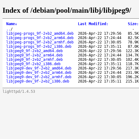
Index of /debian/pool/main/libj/libjpeg9/
Name
↓
Last Modified
:
Size
:
..
/
-
libjpeg-progs_9f-2+b2_amd64.deb
2026-Apr-22 17:29:56
85.5K
libjpeg-progs_9f-2+b2_arm64.deb
2026-Apr-22 17:24:44
82.5K
libjpeg-progs_9f-2+b2_armhf.deb
2026-Apr-22 17:30:05
78.9K
libjpeg-progs_9f-2+b2_i386.deb
2026-Apr-22 17:35:11
87.0K
libjpeg9_9f-2+b2_amd64.deb
2026-Apr-22 17:29:56
122.3K
libjpeg9_9f-2+b2_arm64.deb
2026-Apr-22 17:24:44
134.7K
libjpeg9_9f-2+b2_armhf.deb
2026-Apr-22 17:30:05
102.4K
libjpeg9_9f-2+b2_i386.deb
2026-Apr-22 17:35:11
118.7K
libjpeg9-dev_9f-2+b2_amd64.deb
2026-Apr-22 17:29:56
217.3K
libjpeg9-dev_9f-2+b2_arm64.deb
2026-Apr-22 17:24:44
231.9K
libjpeg9-dev_9f-2+b2_armhf.deb
2026-Apr-22 17:30:05
196.2K
libjpeg9-dev_9f-2+b2_i386.deb
2026-Apr-22 17:35:11
215.1K
lighttpd/1.4.53