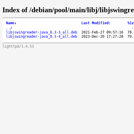
Index of /debian/pool/main/libj/libjswingr
Name
↓
Last Modified
:
Siz
..
/
libjswingreader-java_0.3-3_all.deb
2021-Feb-27 09:57:16
78.
libjswingreader-java_0.3-4_all.deb
2023-Dec-20 17:27:28
79.
lighttpd/1.4.53