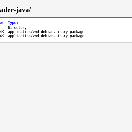
eader-java/
e
:
Type
:
-
Directory
4K
application/vnd.debian.binary-package
4K
application/vnd.debian.binary-package