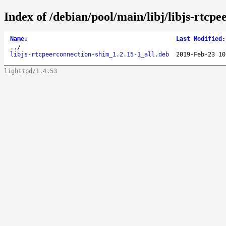
Index of /debian/pool/main/libj/libjs-rtcp
Name
↓
Last Modified
:
..
/
libjs-rtcpeerconnection-shim_1.2.15-1_all.deb
2019-Feb-23 10
lighttpd/1.4.53