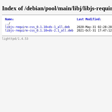
Index of /debian/pool/main/libj/libjs-requir
Name
↓
Last Modified
:
..
/
libjs-require-css_0.1.10+ds-1_all.deb
2020-May-31 02:28:28
libjs-require-css_0.1.10+ds-2.1_all.deb
2021-Oct-31 17:47:12
lighttpd/1.4.53