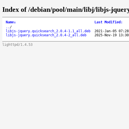
Index of /debian/pool/main/libj/libjs-jquer
Name
↓
Last Modified
:
..
/
libjs-jquery.quicksearch_2.0.4-1.1_all.deb
2021-Jan-05 07:28
libjs-jquery.quicksearch_2.0.4-2_all.deb
2025-Nov-19 13:30
lighttpd/1.4.53