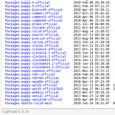
Packages-puppy-4-official
2010-Feb-06 20:39:19
Packages-puppy-5-official
2011-Feb-19 07:11:27
Packages-puppy-bionic64-official
2020-Apr-05 15:59:11
Packages-puppy-common-official
2017-Oct-23 05:42:42
Packages-puppy-common32-official
2018-Apr-06 15:53:30
Packages-puppy-common64-official
2018-Apr-06 15:54:50
Packages-puppy-drake-official
2011-Jul-28 04:00:56
Packages-puppy-fossa64-official
2021-Oct-04 05:31:57
Packages-puppy-lucid-official
2017-Aug-14 13:30:51
Packages-puppy-noarch-official
2019-Jul-13 04:29:34
Packages-puppy-precise-official
2013-Aug-04 09:59:22
Packages-puppy-raring-official
2013-Jun-14 21:10:28
Packages-puppy-slacko-official
2017-Oct-22 02:25:28
Packages-puppy-slacko14-official
2017-Oct-22 02:21:45
Packages-puppy-slacko14.1-official
2016-Jun-18 02:41:39
Packages-puppy-slacko14.2-official
2017-Jun-11 23:58:05
Packages-puppy-slacko6414-official
2014-Jan-11 07:22:14
Packages-puppy-slacko6414.1-official
2016-Jun-18 03:18:38
Packages-puppy-slacko6414.2-official
2017-Jun-11 23:59:06
Packages-puppy-squeeze-official
2011-Nov-20 15:15:11
Packages-puppy-tahr-official
2018-Feb-28 18:44:20
Packages-puppy-tahr64-official
2024-Mar-15 08:18:58
Packages-puppy-upupbb-official
2018-Apr-23 07:23:39
Packages-puppy-wary5-official
2013-Jul-12 02:40:39
2
Packages-puppy-wary5-officialOLD
2011-Aug-27 06:11:40
2
Packages-puppy-wheezy-official
2013-Dec-07 18:34:24
Packages-puppy-xenial-official
2017-Nov-27 12:09:18
Packages-puppy-xenial64-official
2020-Apr-04 07:39:51
Packages-ubuntu-lucid-main
2010-Jun-16 18:31:07
8
lighttpd/1.4.53