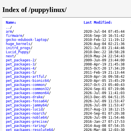
Index of /puppylinux/
Name
↓
Last Modified
:
..
/
arm
/
2020-Jul-04 07:45:44
firmware
/
2016-Sep-10 16:51:42
gecko-edubook-laptop
/
2010-Feb-12 11:19:12
huge_kernels
/
2026-Aug-04 02:21:36
initrd_progs
/
2021-Jul-03 21:44:46
Lucid_Puppy
/
2010-Dec-22 18:58:28
next
/
2019-May-24 22:54:43
pet_packages-2
/
2009-Jun-09 23:44:00
pet_packages-3
/
2008-Apr-19 21:45:38
pet_packages-4
/
2015-Oct-20 17:34:20
pet_packages-5
/
2011-Feb-19 21:13:44
pet_packages-artful
/
2019-Apr-16 09:58:42
pet_packages-bionic64
/
2020-Apr-05 15:45:29
pet_packages-common
/
2017-Oct-23 05:40:43
pet_packages-common32
/
2024-Sep-01 07:19:06
pet_packages-common64
/
2026-Jul-09 11:41:03
pet_packages-drake
/
2013-Dec-05 04:51:35
pet_packages-fossa64
/
2026-Jul-09 11:53:47
pet_packages-jammy64
/
2026-Jul-09 11:53:47
pet_packages-lucid
/
2017-Aug-13 18:12:15
pet_packages-noarch
/
2024-Sep-01 07:20:38
pet_packages-noble64
/
2026-Jul-09 11:54:46
pet_packages-precise
/
2016-Jan-27 07:17:53
pet_packages-raring
/
2014-Aug-08 07:54:35
pet_packages-resolute64
/
2026-Mar-08 12:03:30