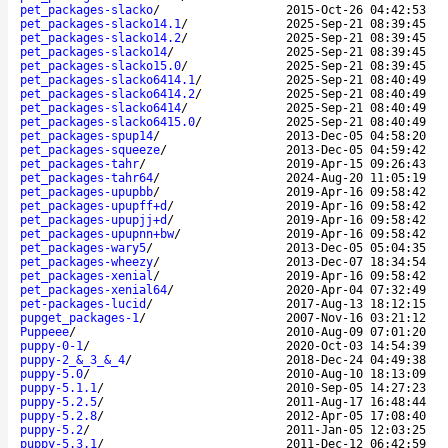
pet_packages-slacko
/
2015-Oct-26 04:42:53
pet_packages-slacko14.1
/
2025-Sep-21 08:39:45
pet_packages-slacko14.2
/
2025-Sep-21 08:39:45
pet_packages-slacko14
/
2025-Sep-21 08:39:45
pet_packages-slacko15.0
/
2025-Sep-21 08:39:45
pet_packages-slacko6414.1
/
2025-Sep-21 08:40:49
pet_packages-slacko6414.2
/
2025-Sep-21 08:40:49
pet_packages-slacko6414
/
2025-Sep-21 08:40:49
pet_packages-slacko6415.0
/
2025-Sep-21 08:40:49
pet_packages-spup14
/
2013-Dec-05 04:58:20
pet_packages-squeeze
/
2013-Dec-05 04:59:42
pet_packages-tahr
/
2019-Apr-15 09:26:43
pet_packages-tahr64
/
2024-Aug-20 11:05:19
pet_packages-upupbb
/
2019-Apr-16 09:58:42
pet_packages-upupff+d
/
2019-Apr-16 09:58:42
pet_packages-upupjj+d
/
2019-Apr-16 09:58:42
pet_packages-upupnn+bw
/
2019-Apr-16 09:58:42
pet_packages-wary5
/
2013-Dec-05 05:04:35
pet_packages-wheezy
/
2013-Dec-07 18:34:54
pet_packages-xenial
/
2019-Apr-16 09:58:42
pet_packages-xenial64
/
2020-Apr-04 07:32:49
pet-packages-lucid
/
2017-Aug-13 18:12:15
pupget_packages-1
/
2007-Nov-16 03:21:12
Puppeee
/
2010-Aug-09 07:01:20
puppy-0-1
/
2020-Oct-03 14:54:39
puppy-2_&_3_&_4
/
2018-Dec-24 04:49:38
puppy-5.0
/
2010-Aug-10 18:13:09
puppy-5.1.1
/
2010-Sep-05 14:27:23
puppy-5.2.5
/
2011-Aug-17 16:48:44
puppy-5.2.8
/
2012-Apr-05 17:08:40
puppy-5.2
/
2011-Jan-05 12:03:25
puppy-5.3.1
/
2011-Dec-12 06:42:59