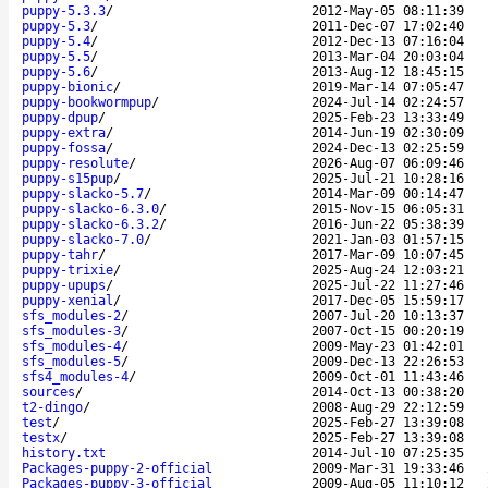
puppy-5.3.3
/
2012-May-05 08:11:39
puppy-5.3
/
2011-Dec-07 17:02:40
puppy-5.4
/
2012-Dec-13 07:16:04
puppy-5.5
/
2013-Mar-04 20:03:04
puppy-5.6
/
2013-Aug-12 18:45:15
puppy-bionic
/
2019-Mar-14 07:05:47
puppy-bookwormpup
/
2024-Jul-14 02:24:57
puppy-dpup
/
2025-Feb-23 13:33:49
puppy-extra
/
2014-Jun-19 02:30:09
puppy-fossa
/
2024-Dec-13 02:25:59
puppy-resolute
/
2026-Aug-07 06:09:46
puppy-s15pup
/
2025-Jul-21 10:28:16
puppy-slacko-5.7
/
2014-Mar-09 00:14:47
puppy-slacko-6.3.0
/
2015-Nov-15 06:05:31
puppy-slacko-6.3.2
/
2016-Jun-22 05:38:39
puppy-slacko-7.0
/
2021-Jan-03 01:57:15
puppy-tahr
/
2017-Mar-09 10:07:45
puppy-trixie
/
2025-Aug-24 12:03:21
puppy-upups
/
2025-Jul-22 11:27:46
puppy-xenial
/
2017-Dec-05 15:59:17
sfs_modules-2
/
2007-Jul-20 10:13:37
sfs_modules-3
/
2007-Oct-15 00:20:19
sfs_modules-4
/
2009-May-23 01:42:01
sfs_modules-5
/
2009-Dec-13 22:26:53
sfs4_modules-4
/
2009-Oct-01 11:43:46
sources
/
2014-Oct-13 00:38:20
t2-dingo
/
2008-Aug-29 22:12:59
test
/
2025-Feb-27 13:39:08
testx
/
2025-Feb-27 13:39:08
history.txt
2014-Jul-10 07:25:35
Packages-puppy-2-official
2009-Mar-31 19:33:46
Packages-puppy-3-official
2009-Aug-05 11:10:12