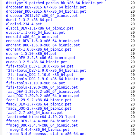
disktype-9-patched_pardus_bk-x86_64_bionic.pet
20
dropbear_DEV-2015.67-x86_64_bionic.pet
20
dropbear_DOC-2015.67-x86_64_bionic.pet
20
dropbear-2015.67-x86_64_bionic.pet
20
dunst-1.3.2-x86_64.pet
20
elogind-234.4.pet
20
elspci_DEV-1.1-x86_64_bionic.pet
20
elspci-1.1-x86_64_bionic.pet
20
emerald-x86_64_bionic.pet
20
enchant_DEV-1.6.0-x86_64_bionic.pet
20
enchant_DOC-1.6.0-x86_64_bionic.pet
20
enchant-1.6.0-x86_64_bionic.pet
20
etcher-1.5.50-x86_64.pet
20
eudev_DEV-3.2.5-x86_64_bionic.pet
20
eudev-3.2.5-x86_64_bionic.pet
20
f2fs-tools_DEV-1.10.0-x86_64.pet
20
f2fs-tools_DEV-1.9.0-x86_64_bionic.pet
20
f2fs-tools_DOC-1.10.0-x86_64.pet
20
f2fs-tools_DOC-1.9.0-x86_64_bionic.pet
20
f2fs-tools-1.10.0-x86_64.pet
20
f2fs-tools-1.9.0-x86_64_bionic.pet
20
faac_DEV-1.29.9.2-x86_64_bionic.pet
20
faac_DOC-1.29.9.2-x86_64_bionic.pet
20
faac-1.29.9.2-x86_64_bionic.pet
20
faad2_DEV-2.7-x86_64_bionic.pet
20
faad2_DOC-2.7-x86_64_bionic.pet
20
faad2-2.7-x86_64_bionic.pet
20
facetimehd_bionic64_4.19.23-1.pet
20
ffmpeg_DEV-3.4.4-x86_64_bionic.pet
20
ffmpeg_DOC-3.4.4-x86_64_bionic.pet
20
ffmpeg-3.4.4-x86_64_bionic.pet
20
ffmpeg-3.4.6-openssl-static-x86_64.pet
20