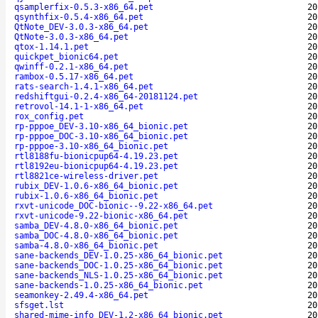
qsamplerfix-0.5.3-x86_64.pet
20
qsynthfix-0.5.4-x86_64.pet
20
QtNote_DEV-3.0.3-x86_64.pet
20
QtNote-3.0.3-x86_64.pet
20
qtox-1.14.1.pet
20
quickpet_bionic64.pet
20
qwinff-0.2.1-x86_64.pet
20
rambox-0.5.17-x86_64.pet
20
rats-search-1.4.1-x86_64.pet
20
redshiftgui-0.2.4-x86_64-20181124.pet
20
retrovol-14.1-1-x86_64.pet
20
rox_config.pet
20
rp-pppoe_DEV-3.10-x86_64_bionic.pet
20
rp-pppoe_DOC-3.10-x86_64_bionic.pet
20
rp-pppoe-3.10-x86_64_bionic.pet
20
rtl8188fu-bionicpup64-4.19.23.pet
20
rtl8192eu-bionicpup64-4.19.23.pet
20
rtl8821ce-wireless-driver.pet
20
rubix_DEV-1.0.6-x86_64_bionic.pet
20
rubix-1.0.6-x86_64_bionic.pet
20
rxvt-unicode_DOC-bionic--9.22-x86_64.pet
20
rxvt-unicode-9.22-bionic-x86_64.pet
20
samba_DEV-4.8.0-x86_64_bionic.pet
20
samba_DOC-4.8.0-x86_64_bionic.pet
20
samba-4.8.0-x86_64_bionic.pet
20
sane-backends_DEV-1.0.25-x86_64_bionic.pet
20
sane-backends_DOC-1.0.25-x86_64_bionic.pet
20
sane-backends_NLS-1.0.25-x86_64_bionic.pet
20
sane-backends-1.0.25-x86_64_bionic.pet
20
seamonkey-2.49.4-x86_64.pet
20
sfsget.lst
20
shared-mime-info_DEV-1.2-x86_64_bionic.pet
20