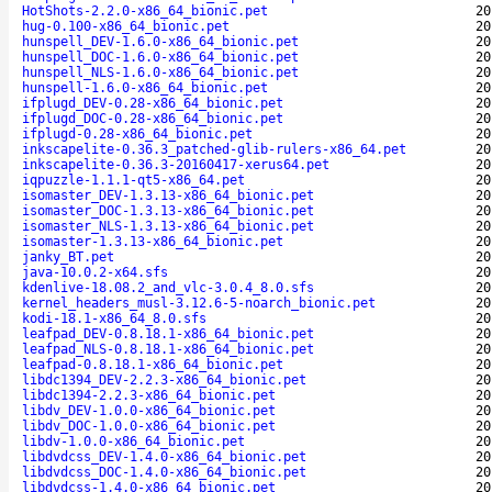
HotShots-2.2.0-x86_64_bionic.pet
20
hug-0.100-x86_64_bionic.pet
20
hunspell_DEV-1.6.0-x86_64_bionic.pet
20
hunspell_DOC-1.6.0-x86_64_bionic.pet
20
hunspell_NLS-1.6.0-x86_64_bionic.pet
20
hunspell-1.6.0-x86_64_bionic.pet
20
ifplugd_DEV-0.28-x86_64_bionic.pet
20
ifplugd_DOC-0.28-x86_64_bionic.pet
20
ifplugd-0.28-x86_64_bionic.pet
20
inkscapelite-0.36.3_patched-glib-rulers-x86_64.pet
20
inkscapelite-0.36.3-20160417-xerus64.pet
20
iqpuzzle-1.1.1-qt5-x86_64.pet
20
isomaster_DEV-1.3.13-x86_64_bionic.pet
20
isomaster_DOC-1.3.13-x86_64_bionic.pet
20
isomaster_NLS-1.3.13-x86_64_bionic.pet
20
isomaster-1.3.13-x86_64_bionic.pet
20
janky_BT.pet
20
java-10.0.2-x64.sfs
20
kdenlive-18.08.2_and_vlc-3.0.4_8.0.sfs
20
kernel_headers_musl-3.12.6-5-noarch_bionic.pet
20
kodi-18.1-x86_64_8.0.sfs
20
leafpad_DEV-0.8.18.1-x86_64_bionic.pet
20
leafpad_NLS-0.8.18.1-x86_64_bionic.pet
20
leafpad-0.8.18.1-x86_64_bionic.pet
20
libdc1394_DEV-2.2.3-x86_64_bionic.pet
20
libdc1394-2.2.3-x86_64_bionic.pet
20
libdv_DEV-1.0.0-x86_64_bionic.pet
20
libdv_DOC-1.0.0-x86_64_bionic.pet
20
libdv-1.0.0-x86_64_bionic.pet
20
libdvdcss_DEV-1.4.0-x86_64_bionic.pet
20
libdvdcss_DOC-1.4.0-x86_64_bionic.pet
20
libdvdcss-1.4.0-x86_64_bionic.pet
20