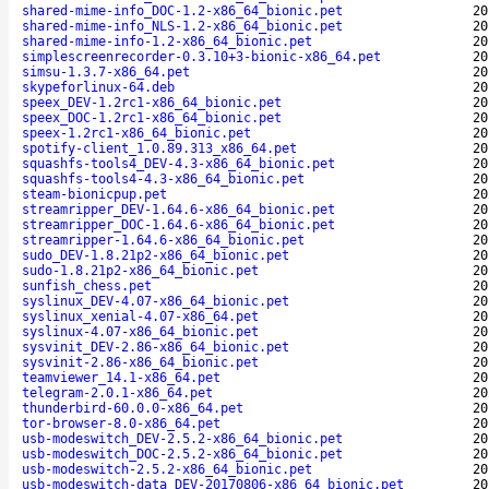
shared-mime-info_DOC-1.2-x86_64_bionic.pet
20
shared-mime-info_NLS-1.2-x86_64_bionic.pet
20
shared-mime-info-1.2-x86_64_bionic.pet
20
simplescreenrecorder-0.3.10+3-bionic-x86_64.pet
20
simsu-1.3.7-x86_64.pet
20
skypeforlinux-64.deb
20
speex_DEV-1.2rc1-x86_64_bionic.pet
20
speex_DOC-1.2rc1-x86_64_bionic.pet
20
speex-1.2rc1-x86_64_bionic.pet
20
spotify-client_1.0.89.313_x86_64.pet
20
squashfs-tools4_DEV-4.3-x86_64_bionic.pet
20
squashfs-tools4-4.3-x86_64_bionic.pet
20
steam-bionicpup.pet
20
streamripper_DEV-1.64.6-x86_64_bionic.pet
20
streamripper_DOC-1.64.6-x86_64_bionic.pet
20
streamripper-1.64.6-x86_64_bionic.pet
20
sudo_DEV-1.8.21p2-x86_64_bionic.pet
20
sudo-1.8.21p2-x86_64_bionic.pet
20
sunfish_chess.pet
20
syslinux_DEV-4.07-x86_64_bionic.pet
20
syslinux_xenial-4.07-x86_64.pet
20
syslinux-4.07-x86_64_bionic.pet
20
sysvinit_DEV-2.86-x86_64_bionic.pet
20
sysvinit-2.86-x86_64_bionic.pet
20
teamviewer_14.1-x86_64.pet
20
telegram-2.0.1-x86_64.pet
20
thunderbird-60.0.0-x86_64.pet
20
tor-browser-8.0-x86_64.pet
20
usb-modeswitch_DEV-2.5.2-x86_64_bionic.pet
20
usb-modeswitch_DOC-2.5.2-x86_64_bionic.pet
20
usb-modeswitch-2.5.2-x86_64_bionic.pet
20
usb-modeswitch-data_DEV-20170806-x86_64_bionic.pet
20