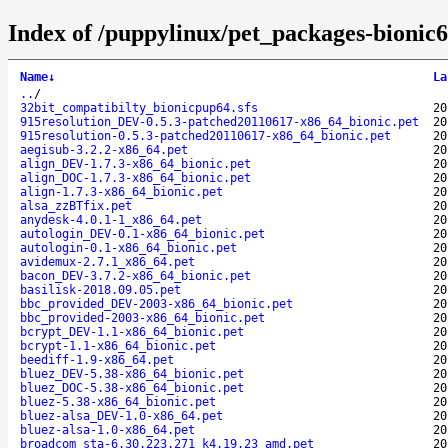
Index of /puppylinux/pet_packages-bionic6
Name
↓
La
..
/
32bit_compatibilty_bionicpup64.sfs
20
915resolution_DEV-0.5.3-patched20110617-x86_64_bionic.pet
20
915resolution-0.5.3-patched20110617-x86_64_bionic.pet
20
aegisub-3.2.2-x86_64.pet
20
align_DEV-1.7.3-x86_64_bionic.pet
20
align_DOC-1.7.3-x86_64_bionic.pet
20
align-1.7.3-x86_64_bionic.pet
20
alsa_zzBTfix.pet
20
anydesk-4.0.1-1_x86_64.pet
20
autologin_DEV-0.1-x86_64_bionic.pet
20
autologin-0.1-x86_64_bionic.pet
20
avidemux-2.7.1_x86_64.pet
20
bacon_DEV-3.7.2-x86_64_bionic.pet
20
basilisk-2018.09.05.pet
20
bbc_provided_DEV-2003-x86_64_bionic.pet
20
bbc_provided-2003-x86_64_bionic.pet
20
bcrypt_DEV-1.1-x86_64_bionic.pet
20
bcrypt-1.1-x86_64_bionic.pet
20
beediff-1.9-x86_64.pet
20
bluez_DEV-5.38-x86_64_bionic.pet
20
bluez_DOC-5.38-x86_64_bionic.pet
20
bluez-5.38-x86_64_bionic.pet
20
bluez-alsa_DEV-1.0-x86_64.pet
20
bluez-alsa-1.0-x86_64.pet
20
broadcom_sta-6.30.223.271_k4.19.23_amd.pet
20