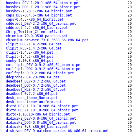
busybox_DEV-1.28.1-x86_64_bionic.pet
20
busybox_DOC-1.28.1-x86_64_bionic.pet
20
busybox-1.28.1-x86_64_bionic.pet
20
caps_DEV-0.4.5-x86_64_bionic.pet
20
caps-0.4.5-x86_64_bionic.pet
20
cddetect_DEV-2.2-x86_64_bionic.pet
20
cddetect-2.2-x86_64_bionic.pet
20
Chirp_Twitter_Client-x64.sfs
20
chromium-70.0.3538_patched.pet
20
chromium-browser_73.0.3683.86-x86_64.pet
20
ClipIt_DOC-1.4.2-x86_64.pet
20
ClipIt_NLS-1.4.2-x86_64.pet
20
clipit-1.4.2-x86_64.pet
20
ClipIt-1.4.2-x86_64.pet
20
conky-1.10.8-x86_64.pet
20
curlftpfs_DEV-0.9.2-x86_64_bionic.pet
20
curlftpfs_DOC-0.9.2-x86_64_bionic.pet
20
curlftpfs-0.9.2-x86_64_bionic.pet
20
ddcprobe-0.4.23-x86_64.pet
20
deadbeef_DEV-0.7.2-x86_64.pet
20
deadbeef_DOC-0.7.2-x86_64.pet
20
deadbeef_NLS-0.7.2-x86_64.pet
20
deadbeef-0.7.2-x86_64.pet
20
desk_icon_theme_Numix.pet
20
desk_icon_theme_uniform.pet
20
dictd_DEV-1.10.10-x86_64_bionic.pet
20
dictd_DOC-1.10.10-x86_64_bionic.pet
20
dictd-1.10.10-x86_64_bionic.pet
20
didiwiki_DEV-0.8-x86_64_bionic.pet
20
didiwiki_DOC-0.8-x86_64_bionic.pet
20
didiwiki-0.8-x86_64_bionic.pet
20
disktype_DEV-9-patched_pardus_bk-x86_64_bionic.pet
20