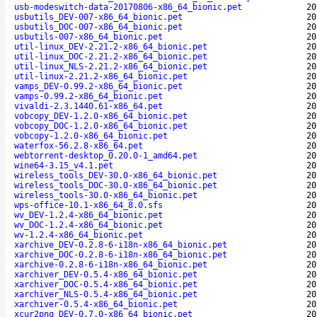
usb-modeswitch-data-20170806-x86_64_bionic.pet
20
usbutils_DEV-007-x86_64_bionic.pet
20
usbutils_DOC-007-x86_64_bionic.pet
20
usbutils-007-x86_64_bionic.pet
20
util-linux_DEV-2.21.2-x86_64_bionic.pet
20
util-linux_DOC-2.21.2-x86_64_bionic.pet
20
util-linux_NLS-2.21.2-x86_64_bionic.pet
20
util-linux-2.21.2-x86_64_bionic.pet
20
vamps_DEV-0.99.2-x86_64_bionic.pet
20
vamps-0.99.2-x86_64_bionic.pet
20
vivaldi-2.3.1440.61-x86_64.pet
20
vobcopy_DEV-1.2.0-x86_64_bionic.pet
20
vobcopy_DOC-1.2.0-x86_64_bionic.pet
20
vobcopy-1.2.0-x86_64_bionic.pet
20
waterfox-56.2.8-x86_64.pet
20
webtorrent-desktop_0.20.0-1_amd64.pet
20
wine64-3.15_v4.1.pet
20
wireless_tools_DEV-30.0-x86_64_bionic.pet
20
wireless_tools_DOC-30.0-x86_64_bionic.pet
20
wireless_tools-30.0-x86_64_bionic.pet
20
wps-office-10.1-x86_64_8.0.sfs
20
wv_DEV-1.2.4-x86_64_bionic.pet
20
wv_DOC-1.2.4-x86_64_bionic.pet
20
wv-1.2.4-x86_64_bionic.pet
20
xarchive_DEV-0.2.8-6-i18n-x86_64_bionic.pet
20
xarchive_DOC-0.2.8-6-i18n-x86_64_bionic.pet
20
xarchive-0.2.8-6-i18n-x86_64_bionic.pet
20
xarchiver_DEV-0.5.4-x86_64_bionic.pet
20
xarchiver_DOC-0.5.4-x86_64_bionic.pet
20
xarchiver_NLS-0.5.4-x86_64_bionic.pet
20
xarchiver-0.5.4-x86_64_bionic.pet
20
xcur2png_DEV-0.7.0-x86_64_bionic.pet
20