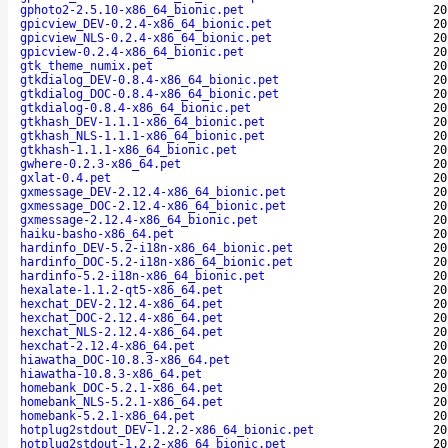
gphoto2-2.5.10-x86_64_bionic.pet
20
gpicview_DEV-0.2.4-x86_64_bionic.pet
20
gpicview_NLS-0.2.4-x86_64_bionic.pet
20
gpicview-0.2.4-x86_64_bionic.pet
20
gtk_theme_numix.pet
20
gtkdialog_DEV-0.8.4-x86_64_bionic.pet
20
gtkdialog_DOC-0.8.4-x86_64_bionic.pet
20
gtkdialog-0.8.4-x86_64_bionic.pet
20
gtkhash_DEV-1.1.1-x86_64_bionic.pet
20
gtkhash_NLS-1.1.1-x86_64_bionic.pet
20
gtkhash-1.1.1-x86_64_bionic.pet
20
gwhere-0.2.3-x86_64.pet
20
gxlat-0.4.pet
20
gxmessage_DEV-2.12.4-x86_64_bionic.pet
20
gxmessage_DOC-2.12.4-x86_64_bionic.pet
20
gxmessage-2.12.4-x86_64_bionic.pet
20
haiku-basho-x86_64.pet
20
hardinfo_DEV-5.2-i18n-x86_64_bionic.pet
20
hardinfo_DOC-5.2-i18n-x86_64_bionic.pet
20
hardinfo-5.2-i18n-x86_64_bionic.pet
20
hexalate-1.1.2-qt5-x86_64.pet
20
hexchat_DEV-2.12.4-x86_64.pet
20
hexchat_DOC-2.12.4-x86_64.pet
20
hexchat_NLS-2.12.4-x86_64.pet
20
hexchat-2.12.4-x86_64.pet
20
hiawatha_DOC-10.8.3-x86_64.pet
20
hiawatha-10.8.3-x86_64.pet
20
homebank_DOC-5.2.1-x86_64.pet
20
homebank_NLS-5.2.1-x86_64.pet
20
homebank-5.2.1-x86_64.pet
20
hotplug2stdout_DEV-1.2.2-x86_64_bionic.pet
20
hotplug2stdout-1.2.2-x86_64_bionic.pet
20