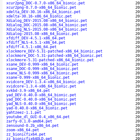
xcur2png_DOC-0.7.0-x86_64_bionic.pet
20
xcur2png-0.7.0-x86_64_bionic.pet
20
xdelta_DEV-30.16-x86_64_bionic.pet
20
xdelta-30.16-x86_64_bionic.pet
20
Xdialog_DEV-2015.08-x86_64_bionic.pet
20
Xdialog_DOC-2015.08-x86_64_bionic.pet
20
Xdialog_NLS-2015.08-x86_64_bionic.pet
20
Xdialog-2015.08-x86_64_bionic.pet
20
xfdiff_DEV-4.5.1-x86_64.pet
20
xfdiff_NLS-4.5.1-x86_64.pet
20
xfdiff-4.5.1-x86_64.pet
20
xlockmore_DEV-5.31-patched-x86_64_bionic.pet
20
xlockmore_DOC-5.31-patched-x86_64_bionic.pet
20
xlockmore-5.31-patched-x86_64_bionic.pet
20
xsane_DEV-0.999-x86_64_bionic.pet
20
xsane_DOC-0.999-x86_64_bionic.pet
20
xsane_NLS-0.999-x86_64_bionic.pet
20
xsane-0.999-x86_64_bionic.pet
20
xvidcore_DEV-1.3.4-x86_64_bionic.pet
20
xvidcore-1.3.4-x86_64_bionic.pet
20
xvkbd-3.9-x86_64.pet
20
yad_DEV-0.40.0-x86_64_bionic.pet
20
yad_DOC-0.40.0-x86_64_bionic.pet
20
yad_NLS-0.40.0-x86_64_bionic.pet
20
yad-0.40.0-x86_64_bionic.pet
20
yahtzeez-1.1.pet
20
youtube_dl_GUI-0.4_x86_64.pet
20
zarfy-0.1.0-amd64.pet
20
zensound-0.2b_x86_64.pet
20
zoom-x86_64.pet
20
zz_bionicfix64.pet
20
zz_bionicfix64OLD.pet
20