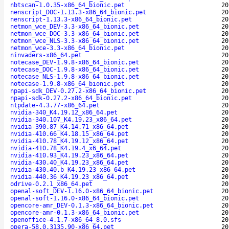
nbtscan-1.0.35-x86_64_bionic.pet
20
nenscript_DOC-1.13.3-x86_64_bionic.pet
20
nenscript-1.13.3-x86_64_bionic.pet
20
netmon_wce_DEV-3.3-x86_64_bionic.pet
20
netmon_wce_DOC-3.3-x86_64_bionic.pet
20
netmon_wce_NLS-3.3-x86_64_bionic.pet
20
netmon_wce-3.3-x86_64_bionic.pet
20
ninvaders-x86_64.pet
20
notecase_DEV-1.9.8-x86_64_bionic.pet
20
notecase_DOC-1.9.8-x86_64_bionic.pet
20
notecase_NLS-1.9.8-x86_64_bionic.pet
20
notecase-1.9.8-x86_64_bionic.pet
20
npapi-sdk_DEV-0.27.2-x86_64_bionic.pet
20
npapi-sdk-0.27.2-x86_64_bionic.pet
20
ntpdate-4.3.77-x86_64.pet
20
nvidia-340_K4.19.12_x86_64.pet
20
nvidia-340.107_K4.19.23_x86_64.pet
20
nvidia-390.87_K4.14.71_x86_64.pet
20
nvidia-410.66_K4.18.15_x86_64.pet
20
nvidia-410.78_K4.19.12_x86_64.pet
20
nvidia-410.78_K4.19.4_x6_64.pet
20
nvidia-410.93_K4.19.23_x86_64.pet
20
nvidia-430.40_K4.19.23_x86_64.pet
20
nvidia-430.40.b_K4.19.23_x86_64.pet
20
nvidia-440.36_K4.19.23_x86_64.pet
20
odrive-0.2.1_x86_64.pet
20
openal-soft_DEV-1.16.0-x86_64_bionic.pet
20
openal-soft-1.16.0-x86_64_bionic.pet
20
opencore-amr_DEV-0.1.3-x86_64_bionic.pet
20
opencore-amr-0.1.3-x86_64_bionic.pet
20
openoffice-4.1.7-x86_64_8.0.sfs
20
opera-58.0.3135.90-x86_64.pet
20