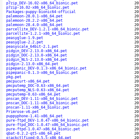
p7zip_DEV-16.02-x86_64_bionic.pet
20
p7zip-16.02-x86_64_bionic.pet
20
Packages-puppy-bionic64-official
20
palemoon-28.0.1-x86_64.pet
20
palemoon-28.2.2-x86_64.pet
20
palemoon-28.4.0-x86_64.pet
20
parcellite_DEV-1.2.1-x86_64_bionic.pet
20
parcellite-1.2.1-x86_64_bionic.pet
20
peasyglue-1.9.pet
20
peasyglue-2.2.pet
20
peasyscale_64bit-2.1.pet
20
pidgin_DEV-2.13.0-x86_64.pet
20
pidgin_DOC-2.13.0-x86_64.pet
20
pidgin_NLS-2.13.0-x86_64.pet
20
pidgin-2.13.0-x86_64.pet
20
pipepanic_DEV-0.1.3-x86_64_bionic.pet
20
pipepanic-0.1.3-x86_64_bionic.pet
20
pkg.pet
20
pmcpucurt-x86_64.pet
20
pmcputemp_DOC-0.63-x86_64.pet
20
pmcputemp_NLS-0.63-x86_64.pet
20
pmcputemp-0.63-x86_64.pet
20
pnscan_DEV-1.11-x86_64_bionic.pet
20
pnscan_DOC-1.11-x86_64_bionic.pet
20
pnscan-1.11-x86_64_bionic.pet
20
Primrose-v6.pet
20
puppyphone-1.41-x86_64.pet
20
pure-ftpd_DEV-1.0.47-x86_64_bionic.pet
20
pure-ftpd_DOC-1.0.47-x86_64_bionic.pet
20
pure-ftpd-1.0.47-x86_64_bionic.pet
20
qbat-0.2.2-qt5-x86_64.pet
20
qjackctlfixed-0.5.5-x86_64.pet
20