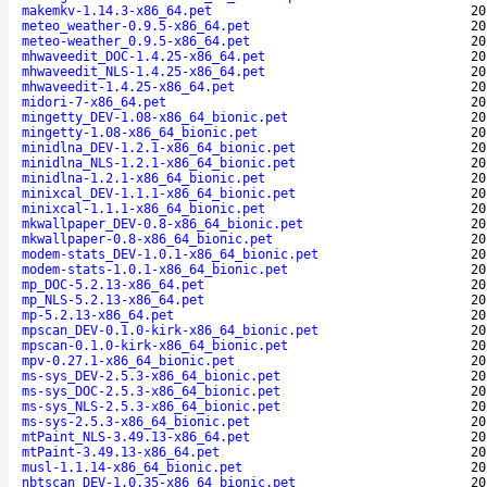
makemkv-1.14.3-x86_64.pet
20
meteo_weather-0.9.5-x86_64.pet
20
meteo-weather_0.9.5-x86_64.pet
20
mhwaveedit_DOC-1.4.25-x86_64.pet
20
mhwaveedit_NLS-1.4.25-x86_64.pet
20
mhwaveedit-1.4.25-x86_64.pet
20
midori-7-x86_64.pet
20
mingetty_DEV-1.08-x86_64_bionic.pet
20
mingetty-1.08-x86_64_bionic.pet
20
minidlna_DEV-1.2.1-x86_64_bionic.pet
20
minidlna_NLS-1.2.1-x86_64_bionic.pet
20
minidlna-1.2.1-x86_64_bionic.pet
20
minixcal_DEV-1.1.1-x86_64_bionic.pet
20
minixcal-1.1.1-x86_64_bionic.pet
20
mkwallpaper_DEV-0.8-x86_64_bionic.pet
20
mkwallpaper-0.8-x86_64_bionic.pet
20
modem-stats_DEV-1.0.1-x86_64_bionic.pet
20
modem-stats-1.0.1-x86_64_bionic.pet
20
mp_DOC-5.2.13-x86_64.pet
20
mp_NLS-5.2.13-x86_64.pet
20
mp-5.2.13-x86_64.pet
20
mpscan_DEV-0.1.0-kirk-x86_64_bionic.pet
20
mpscan-0.1.0-kirk-x86_64_bionic.pet
20
mpv-0.27.1-x86_64_bionic.pet
20
ms-sys_DEV-2.5.3-x86_64_bionic.pet
20
ms-sys_DOC-2.5.3-x86_64_bionic.pet
20
ms-sys_NLS-2.5.3-x86_64_bionic.pet
20
ms-sys-2.5.3-x86_64_bionic.pet
20
mtPaint_NLS-3.49.13-x86_64.pet
20
mtPaint-3.49.13-x86_64.pet
20
musl-1.1.14-x86_64_bionic.pet
20
nbtscan_DEV-1.0.35-x86_64_bionic.pet
20