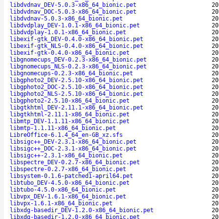
libdvdnav_DEV-5.0.3-x86_64_bionic.pet
20
libdvdnav_DOC-5.0.3-x86_64_bionic.pet
20
libdvdnav-5.0.3-x86_64_bionic.pet
20
libdvdplay_DEV-1.0.1-x86_64_bionic.pet
20
libdvdplay-1.0.1-x86_64_bionic.pet
20
libexif-gtk_DEV-0.4.0-x86_64_bionic.pet
20
libexif-gtk_NLS-0.4.0-x86_64_bionic.pet
20
libexif-gtk-0.4.0-x86_64_bionic.pet
20
libgnomecups_DEV-0.2.3-x86_64_bionic.pet
20
libgnomecups_NLS-0.2.3-x86_64_bionic.pet
20
libgnomecups-0.2.3-x86_64_bionic.pet
20
libgphoto2_DEV-2.5.10-x86_64_bionic.pet
20
libgphoto2_DOC-2.5.10-x86_64_bionic.pet
20
libgphoto2_NLS-2.5.10-x86_64_bionic.pet
20
libgphoto2-2.5.10-x86_64_bionic.pet
20
libgtkhtml_DEV-2.11.1-x86_64_bionic.pet
20
libgtkhtml-2.11.1-x86_64_bionic.pet
20
libmtp_DEV-1.1.11-x86_64_bionic.pet
20
libmtp-1.1.11-x86_64_bionic.pet
20
LibreOffice-6.1.4_64_en-GB_xz.sfs
20
libsigc++_DEV-2.3.1-x86_64_bionic.pet
20
libsigc++_DOC-2.3.1-x86_64_bionic.pet
20
libsigc++-2.3.1-x86_64_bionic.pet
20
libspectre_DEV-0.2.7-x86_64_bionic.pet
20
libspectre-0.2.7-x86_64_bionic.pet
20
libsystem-0.1.6-patched1-april64.pet
20
libtubo_DEV-4.5.0-x86_64_bionic.pet
20
libtubo-4.5.0-x86_64_bionic.pet
20
libvpx_DEV-1.6.1-x86_64_bionic.pet
20
libvpx-1.6.1-x86_64_bionic.pet
20
libxdg-basedir_DEV-1.2.0-x86_64_bionic.pet
20
libxdg-basedir-1.2.0-x86_64_bionic.pet
20