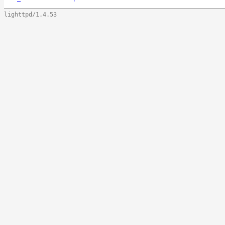
lighttpd/1.4.53