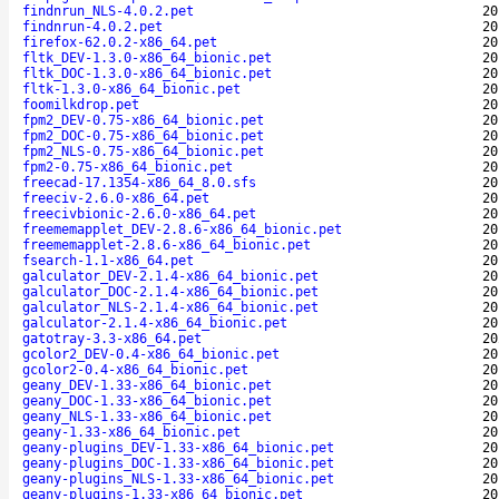
findnrun_NLS-4.0.2.pet
20
findnrun-4.0.2.pet
20
firefox-62.0.2-x86_64.pet
20
fltk_DEV-1.3.0-x86_64_bionic.pet
20
fltk_DOC-1.3.0-x86_64_bionic.pet
20
fltk-1.3.0-x86_64_bionic.pet
20
foomilkdrop.pet
20
fpm2_DEV-0.75-x86_64_bionic.pet
20
fpm2_DOC-0.75-x86_64_bionic.pet
20
fpm2_NLS-0.75-x86_64_bionic.pet
20
fpm2-0.75-x86_64_bionic.pet
20
freecad-17.1354-x86_64_8.0.sfs
20
freeciv-2.6.0-x86_64.pet
20
freecivbionic-2.6.0-x86_64.pet
20
freememapplet_DEV-2.8.6-x86_64_bionic.pet
20
freememapplet-2.8.6-x86_64_bionic.pet
20
fsearch-1.1-x86_64.pet
20
galculator_DEV-2.1.4-x86_64_bionic.pet
20
galculator_DOC-2.1.4-x86_64_bionic.pet
20
galculator_NLS-2.1.4-x86_64_bionic.pet
20
galculator-2.1.4-x86_64_bionic.pet
20
gatotray-3.3-x86_64.pet
20
gcolor2_DEV-0.4-x86_64_bionic.pet
20
gcolor2-0.4-x86_64_bionic.pet
20
geany_DEV-1.33-x86_64_bionic.pet
20
geany_DOC-1.33-x86_64_bionic.pet
20
geany_NLS-1.33-x86_64_bionic.pet
20
geany-1.33-x86_64_bionic.pet
20
geany-plugins_DEV-1.33-x86_64_bionic.pet
20
geany-plugins_DOC-1.33-x86_64_bionic.pet
20
geany-plugins_NLS-1.33-x86_64_bionic.pet
20
geany-plugins-1.33-x86_64_bionic.pet
20