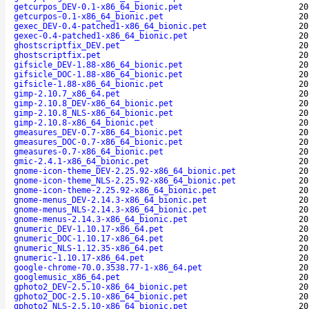
getcurpos_DEV-0.1-x86_64_bionic.pet
20
getcurpos-0.1-x86_64_bionic.pet
20
gexec_DEV-0.4-patched1-x86_64_bionic.pet
20
gexec-0.4-patched1-x86_64_bionic.pet
20
ghostscriptfix_DEV.pet
20
ghostscriptfix.pet
20
gifsicle_DEV-1.88-x86_64_bionic.pet
20
gifsicle_DOC-1.88-x86_64_bionic.pet
20
gifsicle-1.88-x86_64_bionic.pet
20
gimp-2.10.7_x86_64.pet
20
gimp-2.10.8_DEV-x86_64_bionic.pet
20
gimp-2.10.8_NLS-x86_64_bionic.pet
20
gimp-2.10.8-x86_64_bionic.pet
20
gmeasures_DEV-0.7-x86_64_bionic.pet
20
gmeasures_DOC-0.7-x86_64_bionic.pet
20
gmeasures-0.7-x86_64_bionic.pet
20
gmic-2.4.1-x86_64_bionic.pet
20
gnome-icon-theme_DEV-2.25.92-x86_64_bionic.pet
20
gnome-icon-theme_NLS-2.25.92-x86_64_bionic.pet
20
gnome-icon-theme-2.25.92-x86_64_bionic.pet
20
gnome-menus_DEV-2.14.3-x86_64_bionic.pet
20
gnome-menus_NLS-2.14.3-x86_64_bionic.pet
20
gnome-menus-2.14.3-x86_64_bionic.pet
20
gnumeric_DEV-1.10.17-x86_64.pet
20
gnumeric_DOC-1.10.17-x86_64.pet
20
gnumeric_NLS-1.12.35-x86_64.pet
20
gnumeric-1.10.17-x86_64.pet
20
google-chrome-70.0.3538.77-1-x86_64.pet
20
googlemusic_x86_64.pet
20
gphoto2_DEV-2.5.10-x86_64_bionic.pet
20
gphoto2_DOC-2.5.10-x86_64_bionic.pet
20
gphoto2_NLS-2.5.10-x86_64_bionic.pet
20