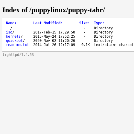
Index of /puppylinux/puppy-tahr/
Name
↓
Last Modified
:
Size
:
Type
:
..
/
-
Directory
iso
/
2017-Feb-15 17:29:50
-
Directory
kernels
/
2015-May-24 17:52:25
-
Directory
quickpet
/
2020-Nov-02 11:20:26
-
Directory
read_me.txt
2014-Jul-26 12:17:09
0.1K
text/plain; charset
lighttpd/1.4.53