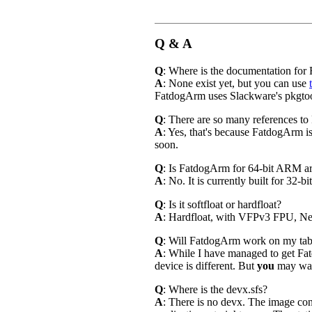
Q & A
Q
: Where is the documentation fo
A
: None exist yet, but you can use
FatdogArm uses Slackware's pkgtool
Q
: There are so many references to
A
: Yes, that's because FatdogArm i
soon.
Q
: Is FatdogArm for 64-bit ARM a
A
: No. It is currently built for 32-
Q
: Is it softfloat or hardfloat?
A
: Hardfloat, with VFPv3 FPU, Ne
Q
: Will FatdogArm work on my table
A
: While I have managed to get F
device is different. But
you
may wa
Q
: Where is the devx.sfs?
A
: There is no devx. The image con