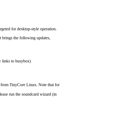
argeted for desktop-style operation.
t brings the following updates,
 links to busybox)
 from TinyCore Linux. Note that for
lease run the soundcard wizard (in