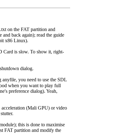
.txt on the FAT partition and
le and back again); read the guide
it x86 Linux).
Card is slow. To show it, right-
n shutdown dialog.
 anyfile, you need to use the SDL
 good when you want to play full
ine's preference dialog). Yeah,
3D acceleration (Mali GPU) or video
tutter.
module); this is done to maximise
rst FAT partition and modify the