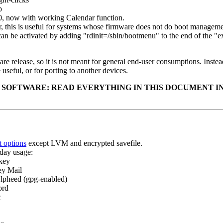
p
0, now with working Calendar function.
 this is useful for systems whose firmware does not do boot managemen
an be activated by adding "rdinit=/sbin/bootmenu" to the end of the "ext
re release, so it is not meant for general end-user consumptions. Instead 
useful, or for porting to another devices.
 SOFTWARE: READ EVERYTHING IN THIS DOCUMENT IN
t options
except LVM and encrypted savefile.
day usage:
key
ey Mail
ylpheed (gpg-enabled)
ord
c