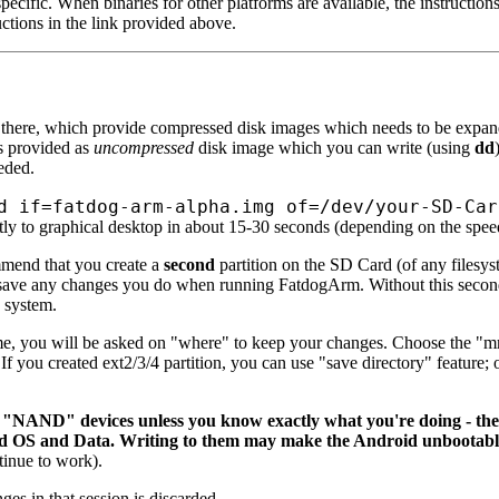
pecific. When binaries for other platforms are available, the instruction
ctions in the link provided above.
 there, which provide compressed disk images which needs to be expand
s provided as
uncompressed
disk image which you can write (using
dd
eded.
d if=fatdog-arm-alpha.img of=/dev/your-SD-Car
tly to graphical desktop in about 15-30 seconds (depending on the spee
mmend that you create a
second
partition on the SD Card (of any filesys
 save any changes you do when running FatdogArm. Without this second 
 system.
ime, you will be asked on "where" to keep your changes. Choose the 
o. If you created ext2/3/4 partition, you can use "save directory" feature
NAND" devices unless you know exactly what you're doing - these 
id OS and Data. Writing to them may make the Android unbootable
inue to work).
ges in that session is discarded.