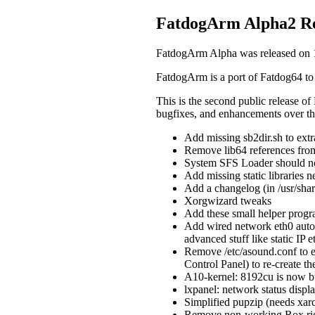
FatdogArm Alpha2 Re
FatdogArm Alpha was released on 
FatdogArm is a port of Fatdog64 to
This is the second public release of
bugfixes, and enhancements over the 
Add missing sb2dir.sh to extr
Remove lib64 references from 
System SFS Loader should no
Add missing static libraries n
Add a changelog (in /usr/sha
Xorgwizard tweaks
Add these small helper progra
Add wired network eth0 auto-
advanced stuff like static IP e
Remove /etc/asound.conf to e
Control Panel) to re-create th
A10-kernel: 8192cu is now bu
lxpanel: network status displa
Simplified pupzip (needs xar
Remove non-working Rox rig