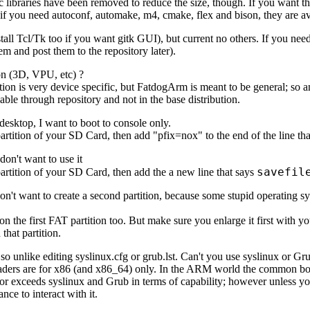
ic libraries have been removed to reduce the size, though. If you want th
 if you need autoconf, automake, m4, cmake, flex and bison, they are ava
install Tcl/Tk too if you want gitk GUI), but current no others. If you ne
em and post them to the repository later).
ion (3D, VPU, etc) ?
ation is very device specific, but FatdogArm is meant to be general; so 
able through repository and not in the base distribution.
 desktop, I want to boot to console only.
artition of your SD Card, then add "pfix=nox" to the end of the line that
 don't want to use it
savefil
artition of your SD Card, then add the a new line that says
 don't want to create a second partition, because some stupid operating 
n the first FAT partition too. But make sure you enlarge it first with your
that partition.
s so unlike editing syslinux.cfg or grub.lst. Can't you use syslinux or G
oaders are for x86 (and x86_64) only. In the ARM world the common bo
or exceeds syslinux and Grub in terms of capability; however unless yo
nce to interact with it.