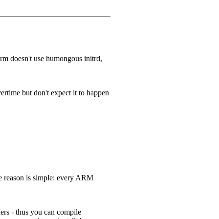
Arm doesn't use humongous initrd,
ertime but don't expect it to happen
he reason is simple: every ARM
ders - thus you can compile