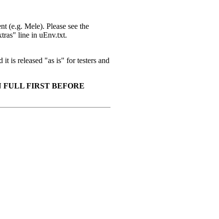
t (e.g. Mele). Please see the
ras" line in uEnv.txt.
it is released "as is" for testers and
 FULL FIRST BEFORE