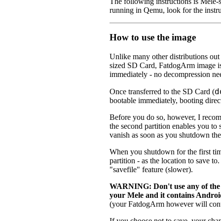
The following instructions is Mele-s
running in Qemu, look for the instru
How to use the image
Unlike many other distributions out
sized SD Card, FatdogArm image i
immediately - no decompression ne
d
Once transferred to the SD Card (
bootable immediately, booting direc
Before you do so, however, I reco
the second partition enables you to
vanish as soon as you shutdown the
When you shutdown for the first t
partition - as the location to save t
"savefile" feature (slower).
WARNING: Don't use any of the "
your Mele and it contains Andro
(your FatdogArm however will cont
If you choose not to save, your chan