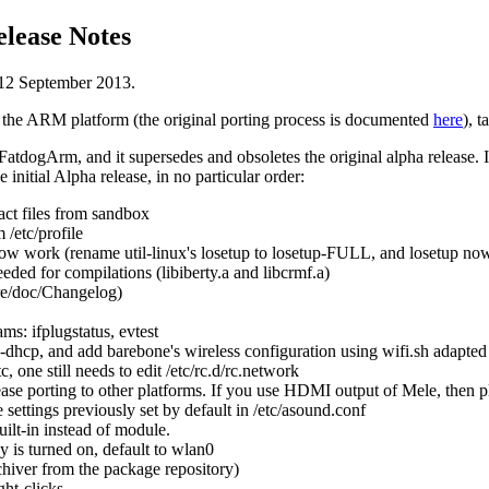
lease Notes
12 September 2013.
 the ARM platform (the original porting process is documented
here
), t
 FatdogArm, and it supersedes and obsoletes the original alpha release. I
initial Alpha release, in no particular order:
act files from sandbox
/etc/profile
w work (rename util-linux's losetup to losetup-FULL, and losetup now
eeded for compilations (libiberty.a and libcrmf.a)
re/doc/Changelog)
ms: ifplugstatus, evtest
dhcp, and add barebone's wireless configuration using wifi.sh adapted
tc, one still needs to edit /etc/rc.d/rc.network
ase porting to other platforms. If you use HDMI output of Mele, then p
e settings previously set by default in /etc/asound.conf
ilt-in instead of module.
y is turned on, default to wlan0
chiver from the package repository)
ht-clicks