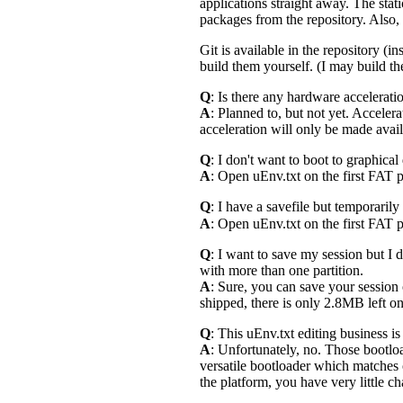
applications straight away. The stat
packages from the repository. Also,
Git is available in the repository (
build them yourself. (I may build th
Q
: Is there any hardware accelerat
A
: Planned to, but not yet. Acceler
acceleration will only be made avail
Q
: I don't want to boot to graphical
A
: Open uEnv.txt on the first FAT p
Q
: I have a savefile but temporarily
A
: Open uEnv.txt on the first FAT p
Q
: I want to save my session but I
with more than one partition.
A
: Sure, you can save your session o
shipped, there is only 2.8MB left on 
Q
: This uEnv.txt editing business i
A
: Unfortunately, no. Those bootl
versatile bootloader which matches 
the platform, you have very little cha