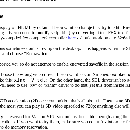
ms
isplay on HDMI by default. If you want to change this, try to edit uEnv
ng this, you need to modify script.bin (by converting it to a FEX text fi
ally-compiled fex compiler/decompiler
here
- should work on any 32/64 b
s sometimes don't show up on the desktop. This happens when the SD 
ons and choose "Redraw icons".
orted yet, so do not attempt to enable encrypted savefile in the sessio
choose the wrong video driver. If you want to start Xine
without
playing
xine -V sdl
ike this:
). On the other hand, the SDL driver isn't so
 will need to use "xv" or "xshm" driver to do that (set this from inside X
2D acceleration (2D acceleration) but that's all about it. There is no 
he most you can play is SD video upscaled to 720p; anything else will s
 is reserved for Mali an VPU so don't try to enable them (loading the 
ications. If you want to try them, make sure you edit uEnv.txt on the fi
el to do memory reservation.