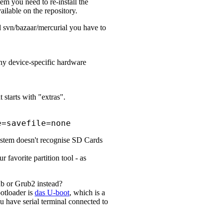
em you need to re-install the
ilable on the repository.
ed svn/bazaar/mercurial you have to
any device-specific hardware
 starts with "extras".
e=savefile=none
system doesn't recognise SD Cards
 favorite partition tool - as
rub or Grub2 instead?
otloader is
das U-boot
, which is a
u have serial terminal connected to