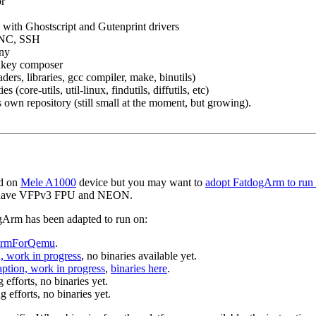
or
with Ghostscript and Gutenprint drivers
VNC, SSH
any
key composer
ers, libraries, gcc compiler, make, binutils)
ies (core-utils, util-linux, findutils, diffutils, etc)
 own repository (still small at the moment, but growing).
ed on
Mele A1000
device but you may want to
adopt FatdogArm to run 
 have VFPv3 FPU and NEON.
ogArm has been adapted to run on:
gArmForQemu
.
, work in progress
, no binaries available yet.
aption, work in progress
,
binaries here
.
fforts, no binaries yet.
g efforts, no binaries yet.