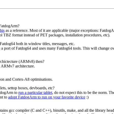
r FatdogArm?
this
as a reference. Most of it are applicable (major exceptions: Fatdog
 TBZ format instead of PET packages, installation procedures, etc).
 Fatdog64 both in window titles, messages, etc.
s a port of Fatdog64 and uses many Fatdog64 tools. This will change ov
rchictecture (ARMv8) then?
bit ARMv7 architecture.
on and Cortex-A8 optimisations.
ts, settop boxes, devboards, etc?
atdogArm to
run a particular tablet
, do not expect this to be the norm. T
nt to
adopt FatdogArm to run on your favorite device
:)
tains gcc compiler (C and C++), binutils, make, and all the library hea