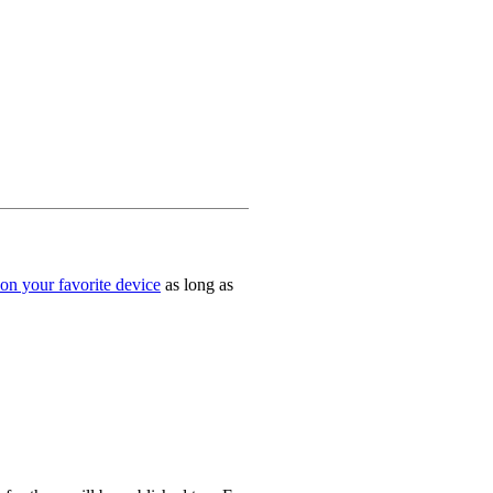
on your favorite device
as long as