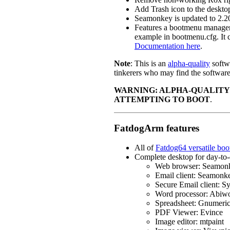
Add Trash icon to the deskto
Seamonkey is updated to 2.2
Features a bootmenu manager,
example in bootmenu.cfg. It c
Documentation here
.
Note
: This is an
alpha-quality
softwa
tinkerers who may find the software 
WARNING: ALPHA-QUALITY
ATTEMPTING TO BOOT
.
FatdogArm features
All of
Fatdog64 versatile boo
Complete desktop for day-to-
Web browser: Seamon
Email client: Seamonk
Secure Email client: S
Word processor: Abiw
Spreadsheet: Gnumeri
PDF Viewer: Evince
Image editor: mtpaint