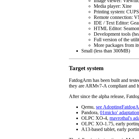
Image viewer: Viewni
Media player: Xine
Printing system: CUPS 
Remote connection: 
IDE / Text Editor: Ge
HTML Editor: Seamon
Development tools (head
Full version of the utilit
More packages from its
Small (less than 300MB)
Target system
FatdogArm has been built and test
they are ARMv7-A compliant and
After since the alpha release, Fatd
Qemu,
see AdoptingFatdo
Pandora,
01micko' adaptation
OLPC XO-4,
mavrothal's ad
OLPC XO-1.75, early porting e
A13-based tablet, early portin