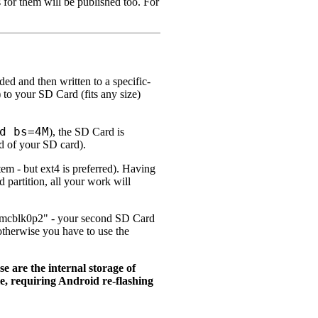
s for them will be published too. For
ed and then written to a specific-
) to your SD Card (fits any size)
d bs=4M
), the SD Card is
d of your SD card).
tem - but ext4 is preferred). Having
partition, all your work will
"mmcblk0p2" - your second SD Card
; otherwise you have to use the
are the internal storage of
, requiring Android re-flashing