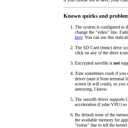
Known quirks and proble
The system is configured to d
change the "video" line. Faili
here
. You can use this static
The SD Card (mmc) drive icon
click on any of the drive ic
Encrypted savefile is
not
supp
Xine sometimes crash if you 
driver (start it from terminal l
screen (it will crash), so you
annoying, I know.
The sunxifb driver supports G
acceleration (Cedar VPU) so t
By default none of the memory
the available memory for appl
"extras" line to tell the kern